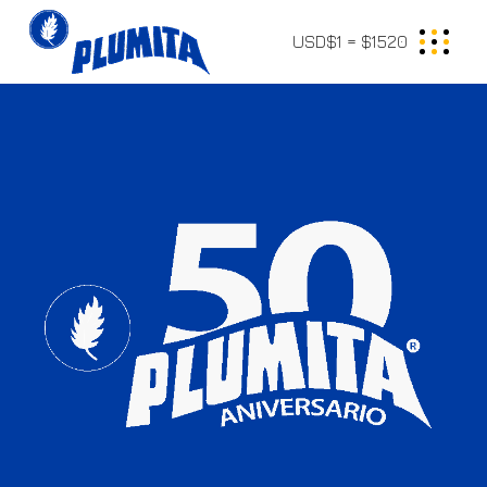
USD$1 = $1520